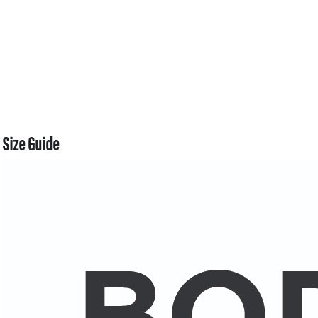
Size Guide