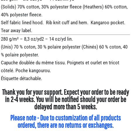
(Solids) 70% cotton, 30% polyester fleece (Heathers) 60% cotton,
40% polyester fleece.
Self fabric lined hood. Rib knit cuff and hem. Kangaroo pocket.
Tear away label.
280 g/m² – 8,3 oz/yd2 – 14 oz/yd lin.
(Unis) 70 % coton, 30 % polaire polyester (Chinés) 60 % coton, 40
% polaire polyester.
Capuche doublée du même tissu. Poignets et ourlet en tricot
côtelé. Poche kangourou.
Étiquette détachable.
Thank you for your support. Expect your order to be ready
in 2-4 weeks. You will be notified should your order be
delayed more than 5 weeks.
Please note - Due to customization of all products
ordered, there are no returns or exchanges.