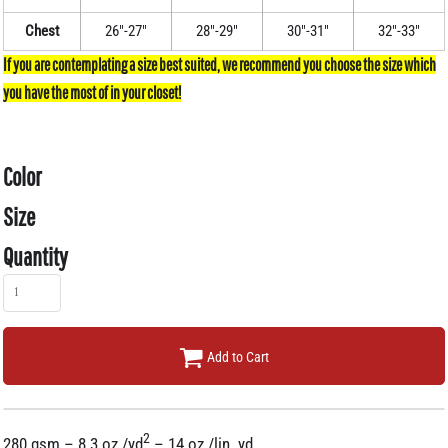
Chest
26"-27"
28"-29"
30"-31"
32"-33"
Color
Size
Quantity
Add to Cart
2
280 gsm – 8.3 oz./yd
– 14 oz./lin. yd