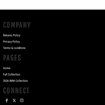
COMPANY
Returns Policy
Privacy Policy
Terms & conditons
PAGES
Home
Full Collection
2026 IMM Collection
CONNECT