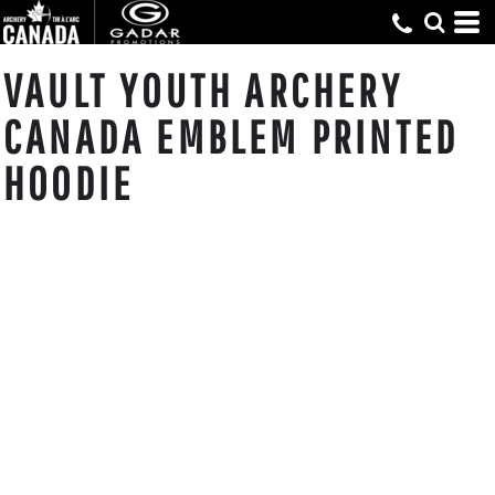
VAULT YOUTH ARCHERY
CANADA EMBLEM PRINTED
HOODIE