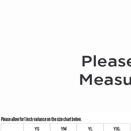
YS
YM
YL
YXL