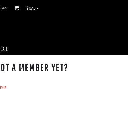
ister
$
CAD
ICATE
OT A MEMBER YET?
gnup