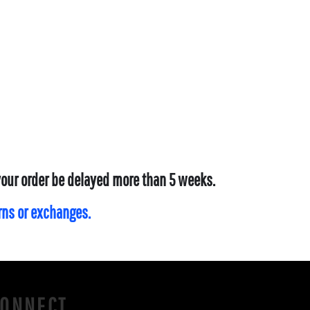
 your order be delayed more than 5 weeks.
urns or exchanges.
CONNECT