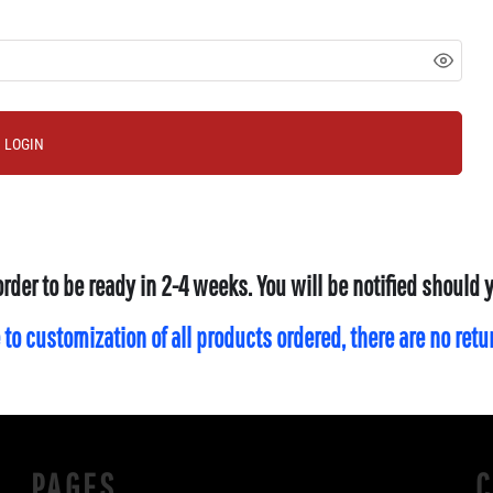
LOGIN
order to be ready in 2-4 weeks. You will be notified should
 to customization of all products ordered, there are no ret
PAGES