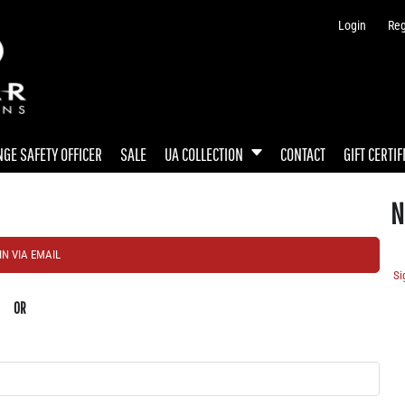
Login
Reg
GE SAFETY OFFICER
SALE
UA COLLECTION
CONTACT
GIFT CERTIF
N
IN VIA EMAIL
Si
OR