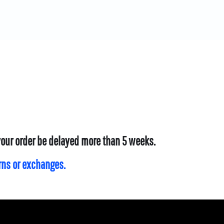
 your order be delayed more than 5 weeks.
urns or exchanges.