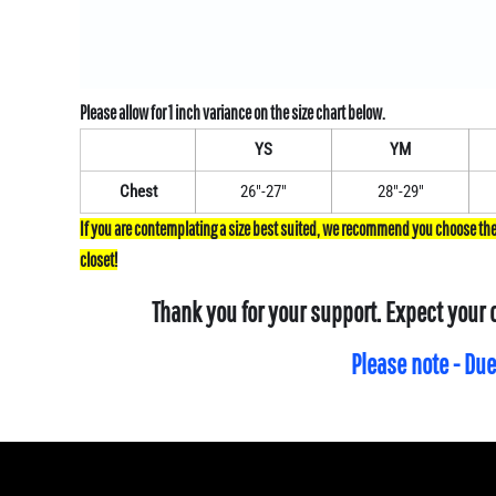
YS
YM
Chest
26"-27"
28"-29"
Thank you for your support. Expect your 
Please note - Due