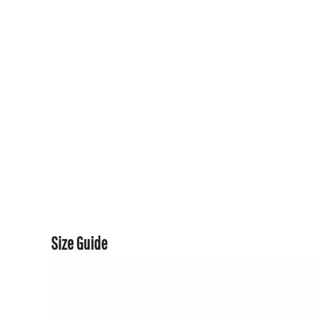
CART: 0 ITEM
CURRENCY:
Size Guide