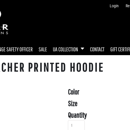
Login
Re
GE SAFETY OFFICER
SALE
UA COLLECTION
CONTACT
GIFT CERTIF
RCHER PRINTED HOODIE
Color
Size
Quantity