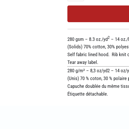
2
280 gsm – 8.3 oz./yd
– 14 oz./l
(Solids) 70% cotton, 30% polyes
Self fabric lined hood. Rib kni
Tear away label.
280 g/m² – 8,3 oz/yd2 – 14 oz/yd
(Unis) 70 % coton, 30 % polaire 
Capuche doublée du même tissu.
Étiquette détachable.