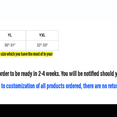
YL
YXL
30"-31"
32"-33"
order to be ready in 2-4 weeks. You will be notified should
 to customization of all products ordered, there are no ret