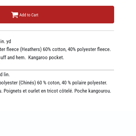
Add to Cart
in. yd
ter fleece (Heathers) 60% cotton, 40% polyester fleece.
t cuff and hem. Kangaroo pocket.
 lin.
polyester (Chinés) 60 % coton, 40 % polaire polyester.
 Poignets et ourlet en tricot côtelé. Poche kangourou.