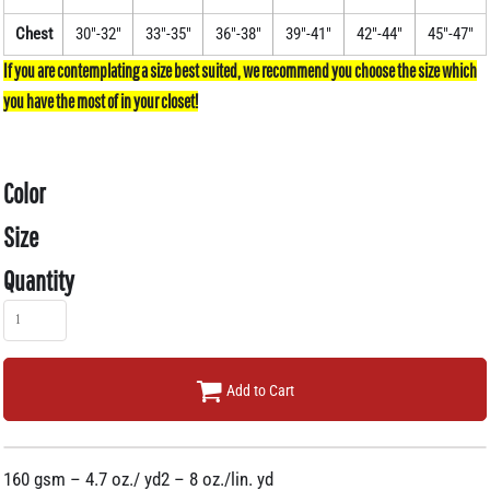
Chest
30"-32"
33"-35"
36"-38"
39"-41"
42"-44"
45"-47"
Color
Size
Quantity
Add to Cart
160 gsm – 4.7 oz./ yd2 – 8 oz./lin. yd