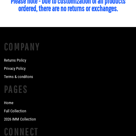
Please note - Due to customization of all products
ordered, there are no returns or exchanges.
COMPANY
Returns Policy
Privacy Policy
Terms & conditons
PAGES
Home
Full Collection
2026 IMM Collection
CONNECT