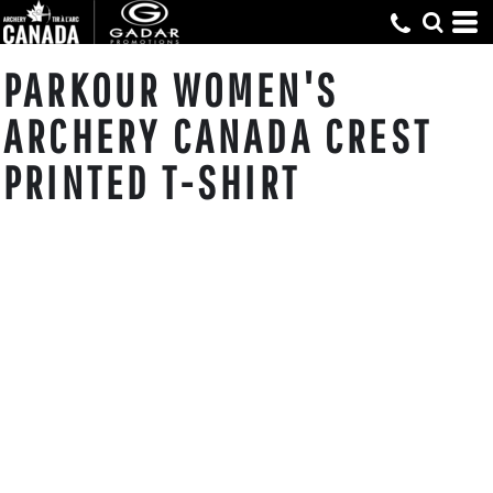
PARKOUR WOMEN'S
ARCHERY CANADA CREST
PRINTED T-SHIRT