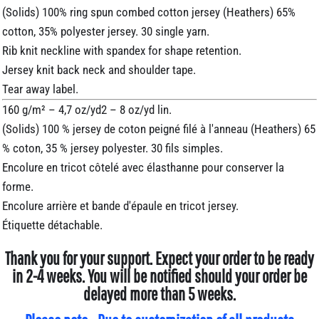
(Solids) 100% ring spun combed cotton jersey (Heathers) 65%
cotton, 35% polyester jersey. 30 single yarn.
Rib knit neckline with spandex for shape retention.
Jersey knit back neck and shoulder tape.
Tear away label.
160 g/m² – 4,7 oz/yd2 – 8 oz/yd lin.
(Solids) 100 % jersey de coton peigné filé à l'anneau (Heathers) 65
% coton, 35 % jersey polyester. 30 fils simples.
Encolure en tricot côtelé avec élasthanne pour conserver la
forme.
Encolure arrière et bande d'épaule en tricot jersey.
Étiquette détachable.
Thank you for your support. Expect your order to be ready
in 2-4 weeks. You will be notified should your order be
delayed more than 5 weeks.