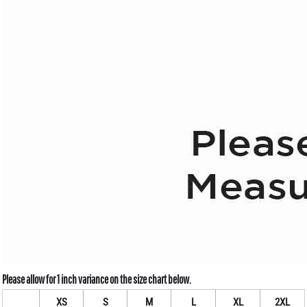
XS
S
M
L
XL
2XL