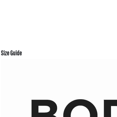
Size Guide