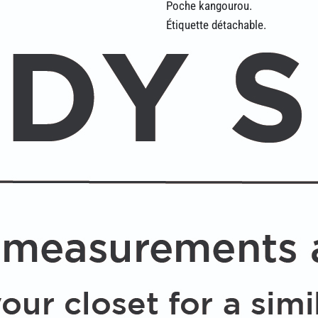
Poche kangourou.
Étiquette détachable.