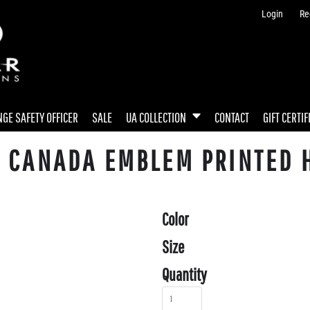
Login
Re
GE SAFETY OFFICER
SALE
UA COLLECTION
CONTACT
GIFT CERTIF
Y CANADA EMBLEM PRINTED 
Color
Size
Quantity