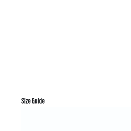
CART: 0 ITEM
CURRENCY:
Size Guide