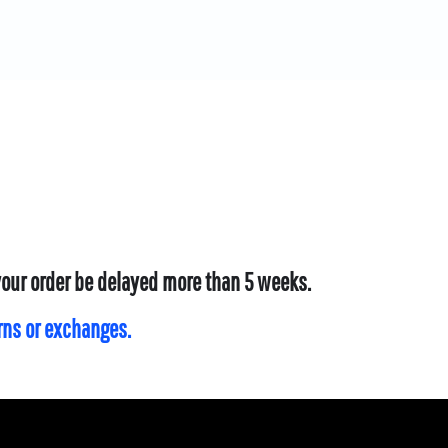
 your order be delayed more than 5 weeks.
urns or exchanges.