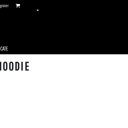
gister
ICATE
HOODIE