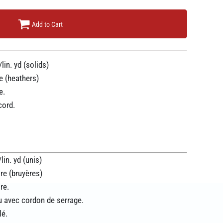
Add to Cart
lin. yd (solids)
e (heathers)
e.
cord.
in. yd (unis)
re (bruyères)
re.
 avec cordon de serrage.
lé.