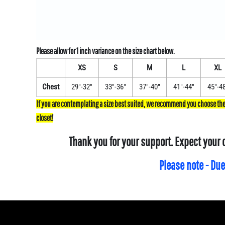
XS
S
M
L
XL
Chest
29"-32"
33"-36"
37"-40"
41"-44"
45"-4
Thank you for your support. Expect your 
Please note - Due