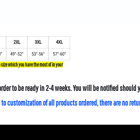
2XL
3XL
4XL
8"
49"-52"
53"-56"
57"-60"
order to be ready in 2-4 weeks. You will be notified should
 to customization of all products ordered, there are no ret