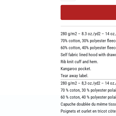
280 g/m2 – 8.3 oz./yd2 – 14 oz./
70% cotton, 30% polyester fleec
60% cotton, 40% polyester fleec
Self fabric lined hood with draw
Rib knit cuff and hem.
Kangaroo pocket.
Tear away label.
280 g/m2 – 8,3 oz./yd2 – 14 oz./l
70 % coton, 30 % polyester polai
60 % coton, 40 % polyester polai
Capuche doublée du même tissu
Poignets et ourlet en tricot côte