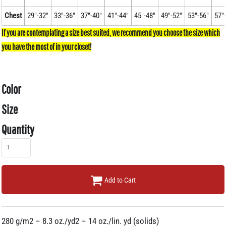
Chest
29"-32"
33"-36"
37"-40"
41"-44"
45"-48"
49"-52"
53"-56"
57"
Color
Size
Quantity
Add to Cart
280 g/m2 – 8.3 oz./yd2 – 14 oz./lin. yd (solids)