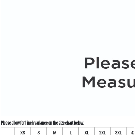
XS
S
M
L
XL
2XL
3XL
4