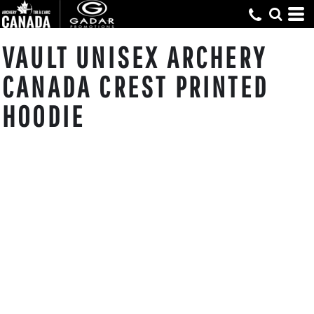
VAULT UNISEX ARCHERY
CANADA CREST PRINTED
HOODIE