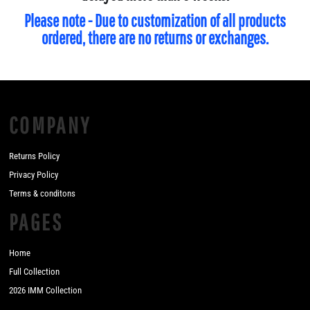
Please note - Due to customization of all products
ordered, there are no returns or exchanges.
COMPANY
Returns Policy
Privacy Policy
Terms & conditons
PAGES
Home
Full Collection
2026 IMM Collection