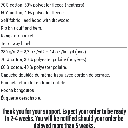
70% cotton, 30% polyester fleece (heathers)
60% cotton, 40% polyester fleece.
Self fabric lined hood with drawcord.
Rib knit cuff and hem.
Kangaroo pocket.
Tear away label.
280 g/m2 – 8,3 oz./yd2 – 14 oz./lin. yd (unis)
70 % coton, 30 % polyester polaire (bruyères)
60 % coton, 40 % polyester polaire.
Capuche doublée du même tissu avec cordon de serrage.
Poignets et ourlet en tricot côtelé.
Poche kangourou.
Étiquette détachable.
Thank you for your support. Expect your order to be ready
in 2-4 weeks. You will be notified should your order be
delayed more than 5 weeks.