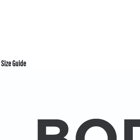
Size Guide