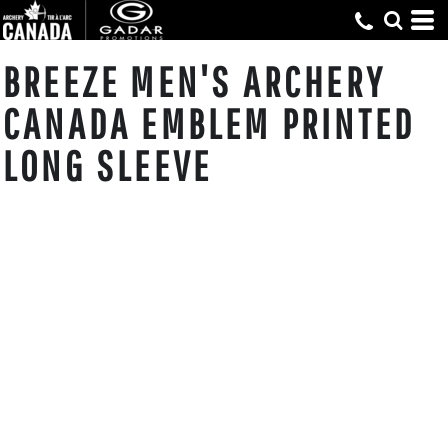
BREEZE MEN'S ARCHERY
CANADA EMBLEM PRINTED
LONG SLEEVE