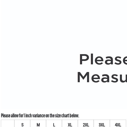
S
M
L
XL
2XL
3XL
4XL