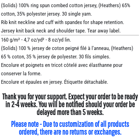
(Solids) 100% ring spun combed cotton jersey, (Heathers) 65%
cotton, 35% polyester jersey. 30 single yarn.
Rib knit neckline and cuff with spandex for shape retention.
Jersey knit back neck and shoulder tape. Tear away label.
160 g/m² - 4,7 oz/yd² - 8 oz/yd lin.
(Solids) 100 % jersey de coton peigné filé à l'anneau, (Heathers)
65 % coton, 35 % jersey de polyester. 30 fils simples.
Encolure et poignets en tricot côtelé avec élasthanne pour
conserver la forme.
Encolure et épaules en jersey. Étiquette détachable.
Thank you for your support. Expect your order to be ready
in 2-4 weeks. You will be notified should your order be
delayed more than 5 weeks.
Please note - Due to customization of all products
ordered, there are no returns or exchanges.