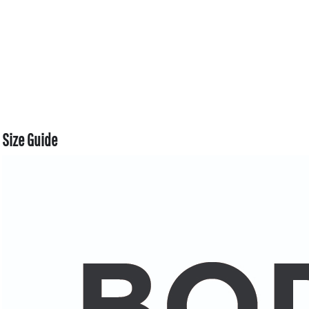
Size Guide