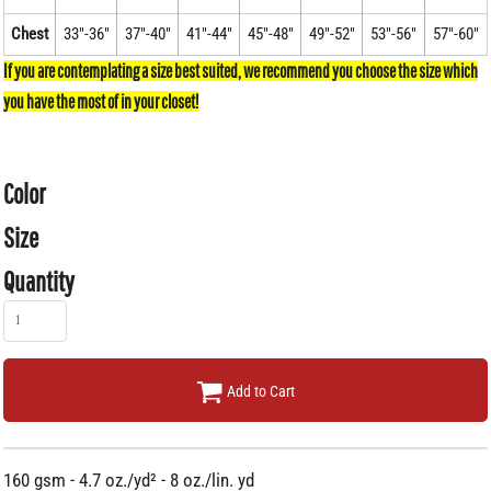
Chest
33"-36"
37"-40"
41"-44"
45"-48"
49"-52"
53"-56"
57"-60"
Color
Size
Quantity
Add to Cart
160 gsm - 4.7 oz./yd² - 8 oz./lin. yd