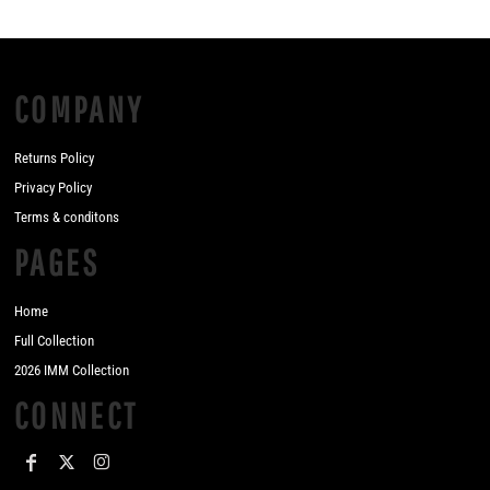
COMPANY
Returns Policy
Privacy Policy
Terms & conditons
PAGES
Home
Full Collection
2026 IMM Collection
CONNECT