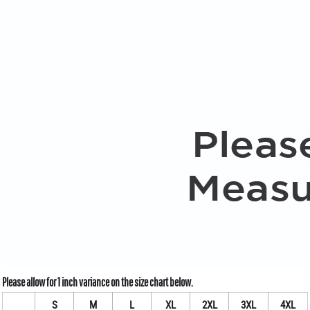
S
M
L
XL
2XL
3XL
4XL