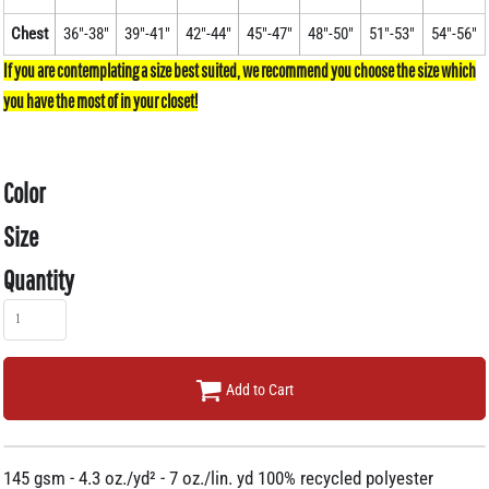
Chest
36"-38"
39"-41"
42"-44"
45"-47"
48"-50"
51"-53"
54"-56"
Color
Size
Quantity
Add to Cart
145 gsm - 4.3 oz./yd² - 7 oz./lin. yd 100% recycled polyester