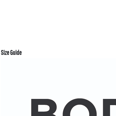
Size Guide