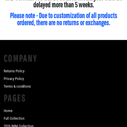
delayed more than 5 weeks.
Please note - Due to customization of all products
ordered, there are no returns or exchanges.
COMPANY
Returns Policy
Privacy Policy
Terms & conditons
PAGES
Home
Full Collection
2026 IMM Collection