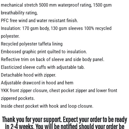
mechanical stretch 5000 mm waterproof rating, 1500 gsm
breathability rating,
PFC free wind and water resistant finish.
Insulation: 170 gsm body, 130 gsm sleeves 100% recycled
polyester.
Recycled polyester taffeta lining
Embossed graphic print quilted to insulation.
Reflective trim on back of sleeve and side body panel.
Elasticized sleeve cuffs with adjustable tab.
Detachable hood with zipper.
Adjustable drawcord in hood and hem
YKK front zipper closure, chest pocket zipper and lower front
zippered pockets.
Inside chest pocket with hook and loop closure.
Thank you for your support. Expect your order to be ready
in 2-4 weeks. You will be notified should your order be