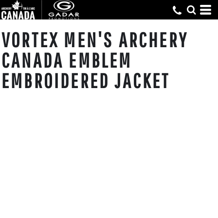
VORTEX MEN'S ARCHERY
CANADA EMBLEM
EMBROIDERED JACKET