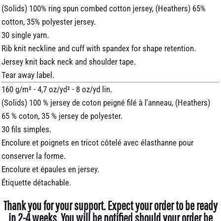
(Solids) 100% ring spun combed cotton jersey, (Heathers) 65%
cotton, 35% polyester jersey.
30 single yarn.
Rib knit neckline and cuff with spandex for shape retention.
Jersey knit back neck and shoulder tape.
Tear away label.
160 g/m² - 4,7 oz/yd² - 8 oz/yd lin.
(Solids) 100 % jersey de coton peigné filé à l'anneau, (Heathers)
65 % coton, 35 % jersey de polyester.
30 fils simples.
Encolure et poignets en tricot côtelé avec élasthanne pour
conserver la forme.
Encolure et épaules en jersey.
Étiquette détachable.
Thank you for your support. Expect your order to be ready
in 2-4 weeks. You will be notified should your order be