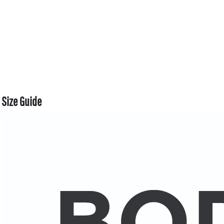
Size Guide