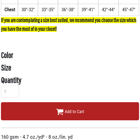
Chest
30"-32"
33"-35"
36"-38"
39"-41"
42"-44"
45"-47"
Color
Size
Quantity
Add to Cart
160 gsm - 4.7 oz./yd² - 8 oz./lin. yd