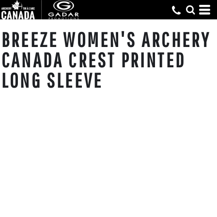
BREEZE WOMEN'S ARCHERY
CANADA CREST PRINTED
LONG SLEEVE