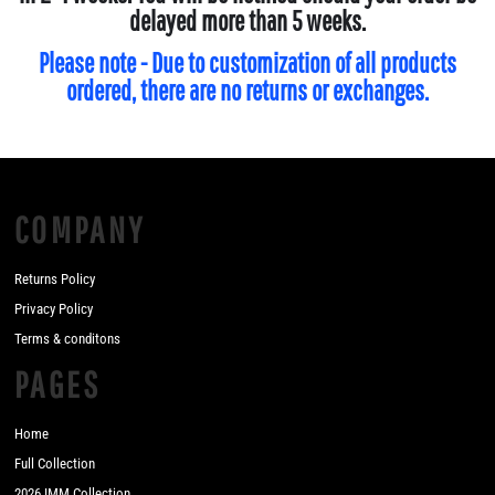
delayed more than 5 weeks.
Please note - Due to customization of all products
ordered, there are no returns or exchanges.
COMPANY
Returns Policy
Privacy Policy
Terms & conditons
PAGES
Home
Full Collection
2026 IMM Collection