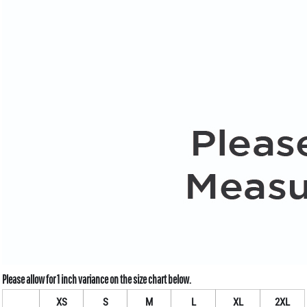
XS
S
M
L
XL
2XL