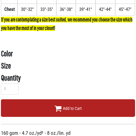
Chest
30"-32"
33"-35"
36"-38"
39"-41"
42"-44"
45"-47"
Color
Size
Quantity
Add to Cart
160 gsm - 4.7 oz./yd² - 8 oz./lin. yd