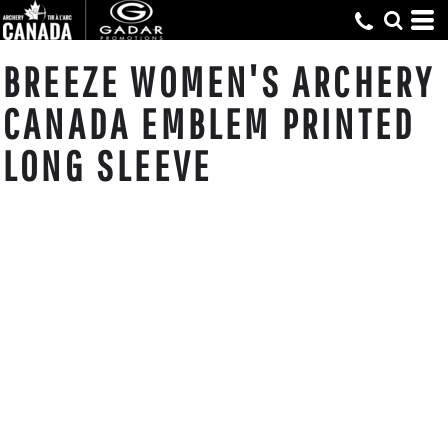
BREEZE WOMEN'S ARCHERY
CANADA EMBLEM PRINTED
LONG SLEEVE