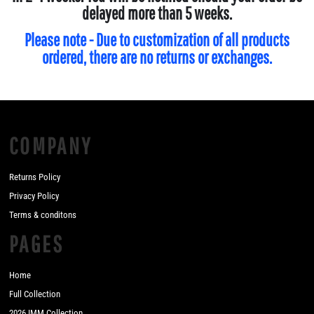
delayed more than 5 weeks.
Please note - Due to customization of all products
ordered, there are no returns or exchanges.
COMPANY
Returns Policy
Privacy Policy
Terms & conditons
PAGES
Home
Full Collection
2026 IMM Collection