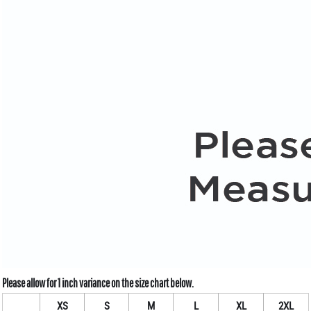
XS
S
M
L
XL
2XL