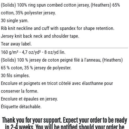
(Solids) 100% ring spun combed cotton jersey, (Heathers) 65%
cotton, 35% polyester jersey.
30 single yarn.
Rib knit neckline and cuff with spandex for shape retention.
Jersey knit back neck and shoulder tape.
Tear away label.
160 g/m² - 4,7 oz/yd² - 8 oz/yd lin.
(Solids) 100 % jersey de coton peigné filé à l'anneau, (Heathers)
65 % coton, 35 % jersey de polyester.
30 fils simples.
Encolure et poignets en tricot côtelé avec élasthanne pour
conserver la forme.
Encolure et épaules en jersey.
Étiquette détachable.
Thank you for your support. Expect your order to be ready
in 2-4 weeks. You will be notified should your order be