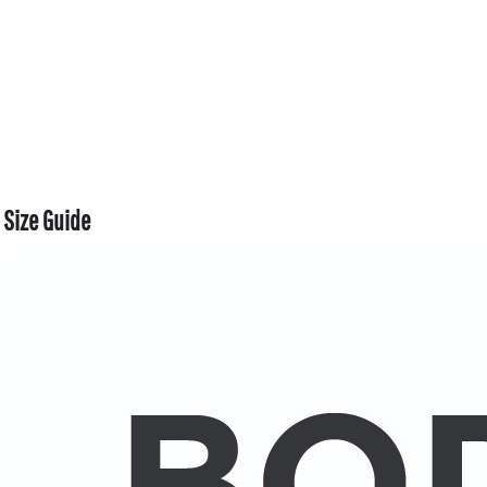
Size Guide