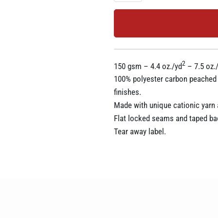
2
150 gsm – 4.4 oz./yd
– 7.5 oz./
100% polyester carbon peached in
finishes.
Made with unique cationic yarn a
Flat locked seams and taped ba
Tear away label.