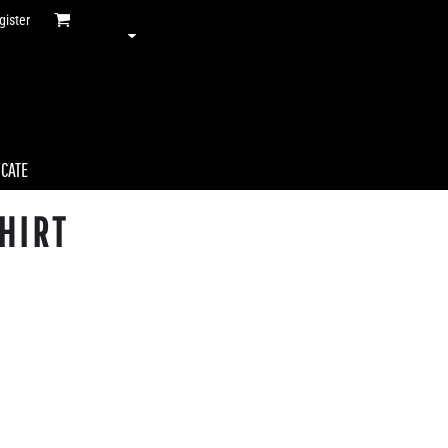
gister
ICATE
HIRT