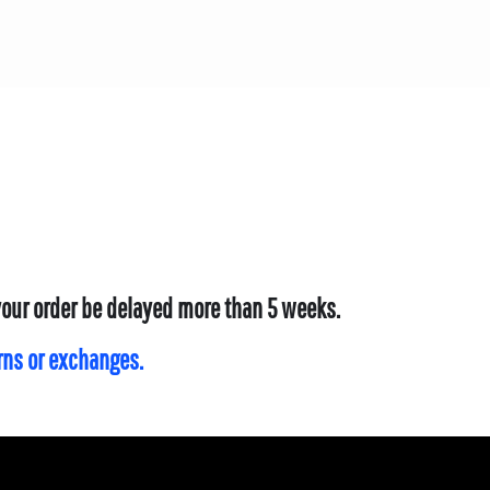
 your order be delayed more than 5 weeks.
urns or exchanges.