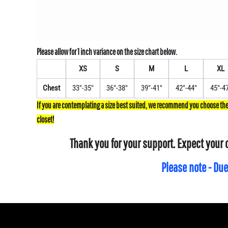
XS
S
M
L
XL
Chest
33"-35"
36"-38"
39"-41"
42"-44"
45"-4
Thank you for your support. Expect your 
Please note - Due