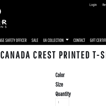
Login
Re
GE SAFETY OFFICER
SALE
UA COLLECTION
CONTACT
GIFT CERTIF
CANADA CREST PRINTED T-S
Color
Size
Quantity