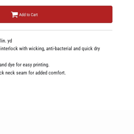
Add to Cart
lin. yd
terlock with wicking, anti-bacterial and quick dry
nd dye for easy printing.
ck neck seam for added comfort.