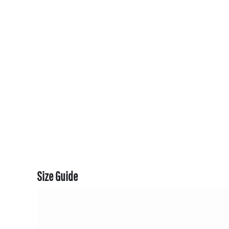
CART: 0 ITEM
CURRENCY:
Size Guide