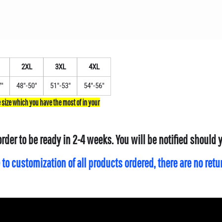
2XL
3XL
4XL
7"
48"-50"
51"-53"
54"-56"
order to be ready in 2-4 weeks. You will be notified should
 to customization of all products ordered, there are no ret