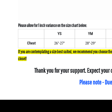
YS
YM
Chest
26"-27"
28"-29"
Thank you for your support. Expect your 
Please note - Due