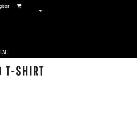
gister
ICATE
 T-SHIRT