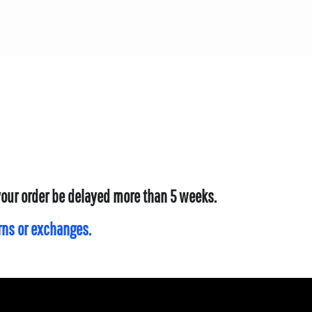
 your order be delayed more than 5 weeks.
urns or exchanges.