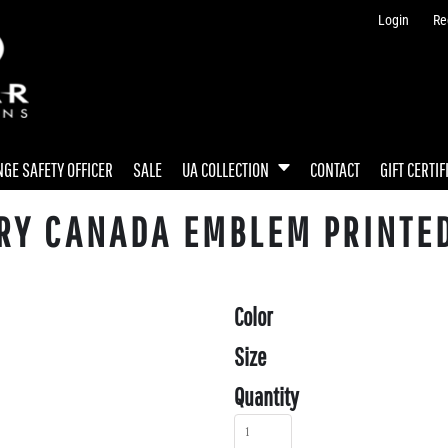
Login
Re
GE SAFETY OFFICER
SALE
UA COLLECTION
CONTACT
GIFT CERTIF
RY CANADA EMBLEM PRINTED
Color
Size
Quantity