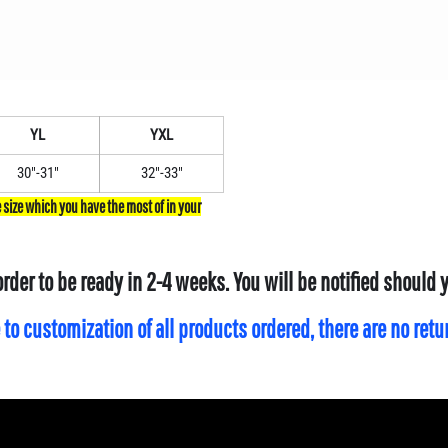
YL
YXL
30"-31"
32"-33"
order to be ready in 2-4 weeks. You will be notified should
 to customization of all products ordered, there are no ret