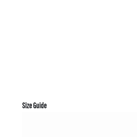
CART: 0 ITEM
CURRENCY:
Size Guide