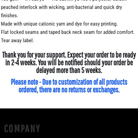
peached interlock with wicking, anti-bacterial and quick dry
finishes.
Made with unique cationic yarn and dye for easy printing.
Flat locked seams and taped back neck seam for added comfort.
Tear away label.
Thank you for your support. Expect your order to be ready
in 2-4 weeks. You will be notified should your order be
delayed more than 5 weeks.
Please note - Due to customization of all products
ordered, there are no returns or exchanges.
COMPANY