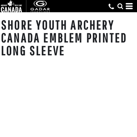
SHORE YOUTH ARCHERY
CANADA EMBLEM PRINTED
LONG SLEEVE