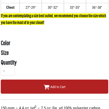
Chest
27"-29"
30"-32"
33"-35"
36"-38"
Color
Size
Quantity
Add to Cart
2
150 gsm – 4.4 oz./yd
– 7.5 oz./lin. yd 100% polyester carbon