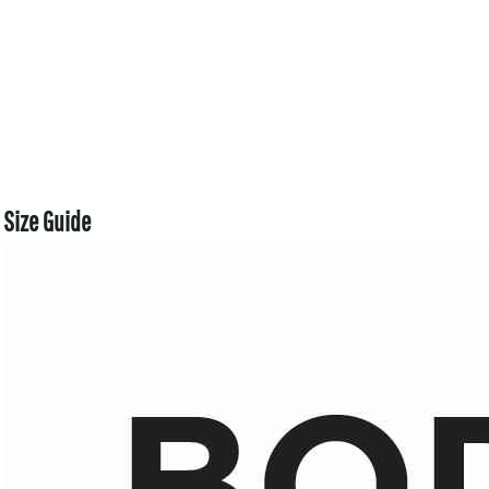
Size Guide