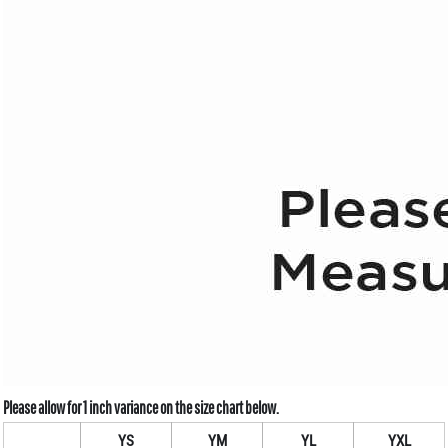
YS
YM
YL
YXL