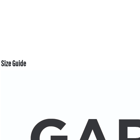
Size Guide