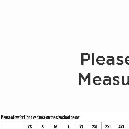
XS
S
M
L
XL
2XL
3XL
4XL