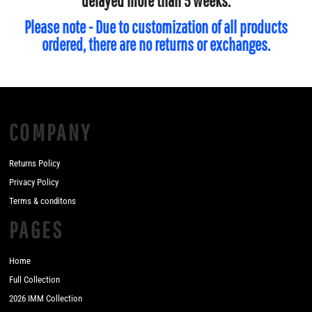
delayed more than 5 weeks.
Please note - Due to customization of all products
ordered, there are no returns or exchanges.
COMPANY
Returns Policy
Privacy Policy
Terms & conditons
PAGES
Home
Full Collection
2026 IMM Collection