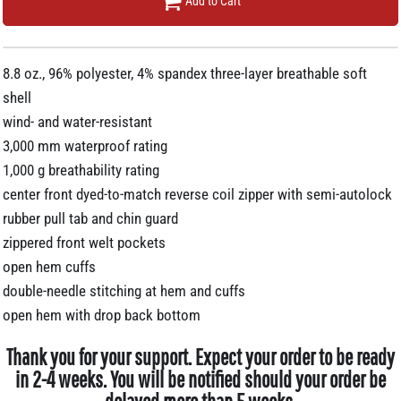
Add to Cart
8.8 oz., 96% polyester, 4% spandex three-layer breathable soft
shell
wind- and water-resistant
3,000 mm waterproof rating
1,000 g breathability rating
center front dyed-to-match reverse coil zipper with semi-autolock
rubber pull tab and chin guard
zippered front welt pockets
open hem cuffs
double-needle stitching at hem and cuffs
open hem with drop back bottom
Thank you for your support. Expect your order to be ready
in 2-4 weeks. You will be notified should your order be