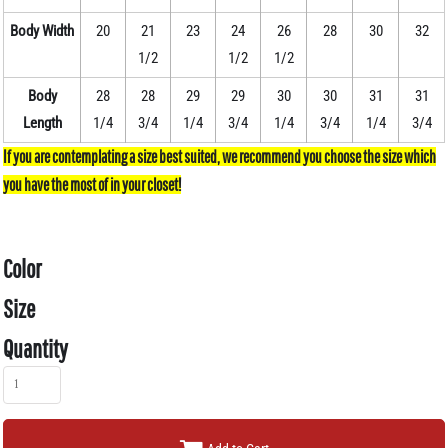
Body Width
20
21
23
24
26
28
30
32
1/2
1/2
1/2
Body
28
28
29
29
30
30
31
31
Length
1/4
3/4
1/4
3/4
1/4
3/4
1/4
3/4
Color
Size
Quantity