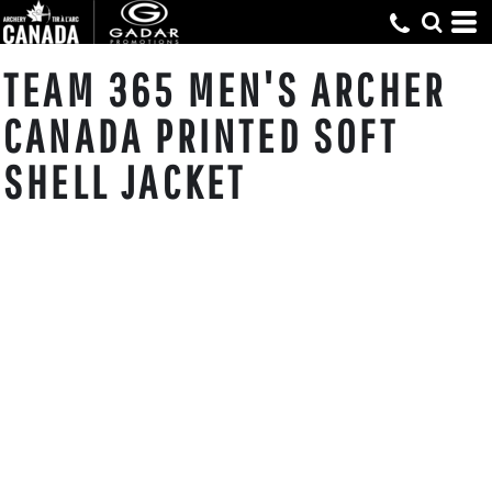
TEAM 365 MEN'S ARCHER
CANADA PRINTED SOFT
SHELL JACKET