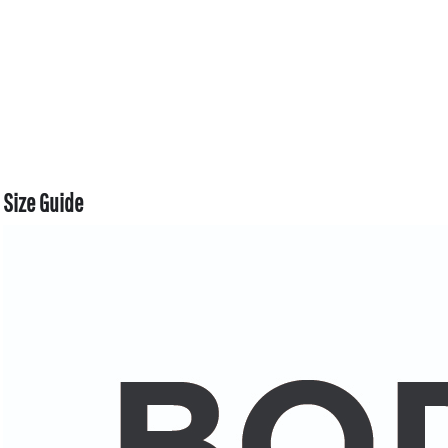
Size Guide