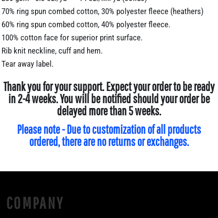
70% ring spun combed cotton, 30% polyester fleece (heathers)
60% ring spun combed cotton, 40% polyester fleece.
100% cotton face for superior print surface.
Rib knit neckline, cuff and hem.
Tear away label.
Thank you for your support. Expect your order to be ready
in 2-4 weeks. You will be notified should your order be
delayed more than 5 weeks.
Please note - Due to customization of all products
ordered, there are no returns or exchanges.
COMPANY