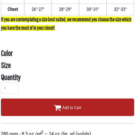
Chest
26"-27"
28"-29"
30"-31"
32"-33"
Color
Size
Quantity
Add to Cart
2
280 gsm - 8.3 oz./yd
– 14 oz./lin. yd (solids)