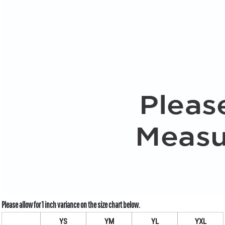
YS
YM
YL
YXL