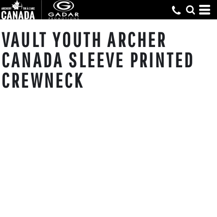
VAULT YOUTH ARCHER
CANADA SLEEVE PRINTED
CREWNECK