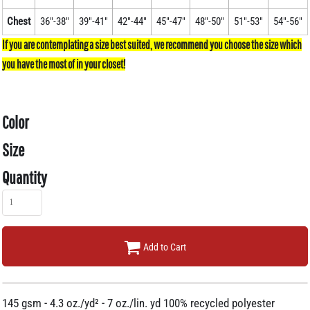
Chest
36"-38"
39"-41"
42"-44"
45"-47"
48"-50"
51"-53"
54"-56"
Color
Size
Quantity
Add to Cart
145 gsm - 4.3 oz./yd² - 7 oz./lin. yd 100% recycled polyester