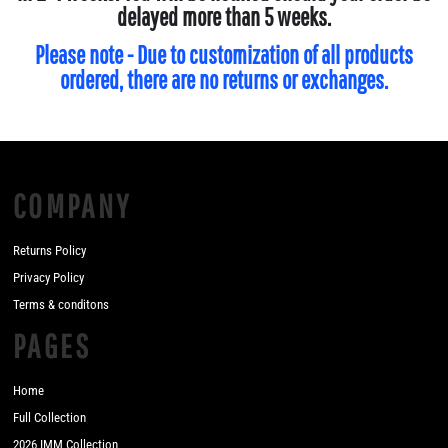
delayed more than 5 weeks.
Please note - Due to customization of all products
ordered, there are no returns or exchanges.
COMPANY
Returns Policy
Privacy Policy
Terms & conditons
PAGES
Home
Full Collection
2026 IMM Collection