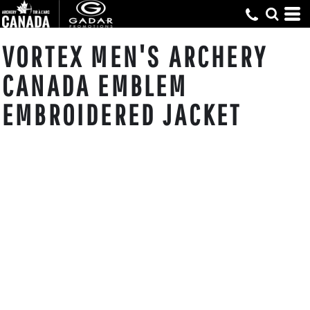
VORTEX MEN'S ARCHERY
CANADA EMBLEM
EMBROIDERED JACKET