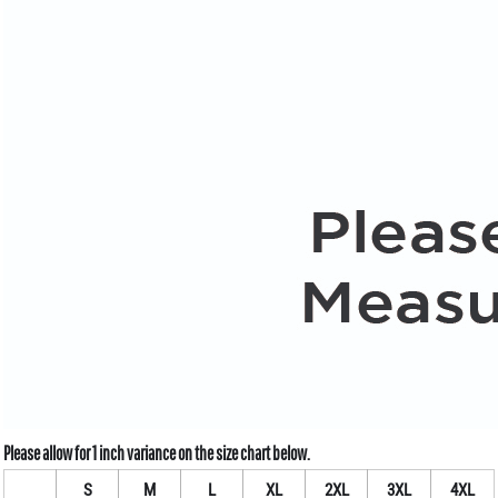
S
M
L
XL
2XL
3XL
4XL