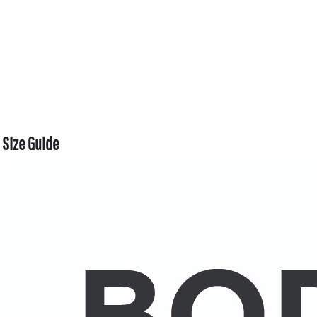
Size Guide