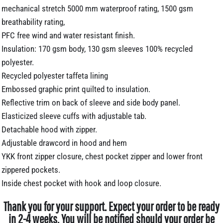
mechanical stretch 5000 mm waterproof rating, 1500 gsm
breathability rating,
PFC free wind and water resistant finish.
Insulation: 170 gsm body, 130 gsm sleeves 100% recycled
polyester.
Recycled polyester taffeta lining
Embossed graphic print quilted to insulation.
Reflective trim on back of sleeve and side body panel.
Elasticized sleeve cuffs with adjustable tab.
Detachable hood with zipper.
Adjustable drawcord in hood and hem
YKK front zipper closure, chest pocket zipper and lower front
zippered pockets.
Inside chest pocket with hook and loop closure.
Thank you for your support. Expect your order to be ready
in 2-4 weeks. You will be notified should your order be