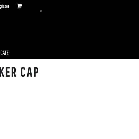
gister
ICATE
KER CAP