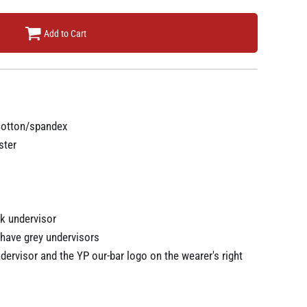
Add to Cart
cotton/spandex
ster
k undervisor
have grey undervisors
ndervisor and the YP our-bar logo on the wearer's right