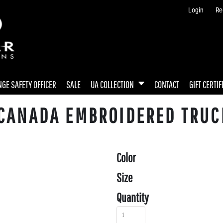
Login
Re
GE SAFETY OFFICER
SALE
UA COLLECTION
CONTACT
GIFT CERTIF
 CANADA EMBROIDERED TRUC
Color
Size
Quantity