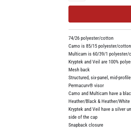
74/26 polyester/cotton
Camo is 85/15 polyester/cotton
Multicam is 60/39/1 polyester/
Kryptek and Veil are 100% polye
Mesh back
Structured, six-panel, mid-profile
Permacurv® visor
Camo and Multicam have a blac
Heather/Black & Heather/White 
Kryptek and Veil have a silver u
side of the cap
Snapback closure