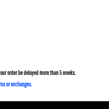
 your order be delayed more than 5 weeks.
urns or exchanges.