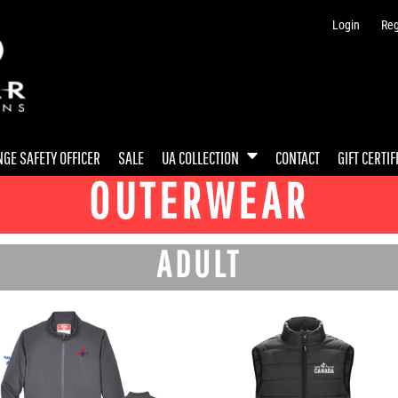
Login
Reg
GE SAFETY OFFICER
SALE
UA COLLECTION
CONTACT
GIFT CERTIF
OUTERWEAR
ADULT