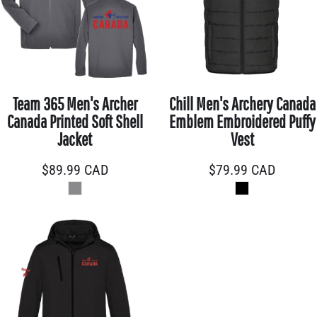
Team 365 Men's Archer
Chill Men's Archery Canada
Canada Printed Soft Shell
Emblem Embroidered Puffy
Jacket
Vest
$89.99
CAD
$79.99
CAD