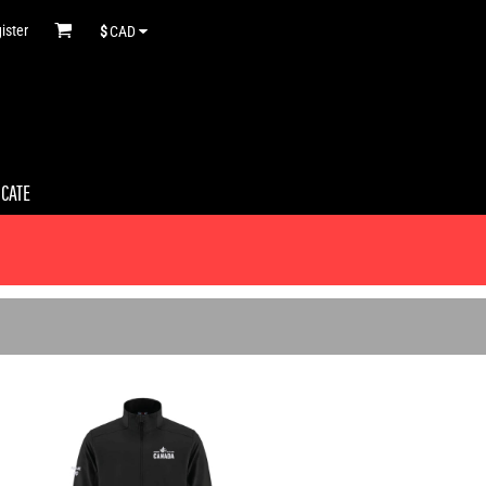
ister
$
CAD
ICATE