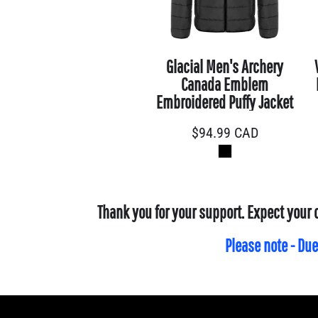
CLP - Chile Pesos
CNY - China Yuan Renminbi
COP - Colombia Pesos
Glacial Men's Archery
CRC - Costa Rica Colones
Canada Emblem
CUC - Cuba Convertible Pesos
Embroidered Puffy Jacket
CUP - Cuba Pesos
$94.99
CAD
CVE - Cape Verde Escudos
CZK - Czech Republic Koruny
DJF - Djibouti Francs
DKK - Denmark Kroner
Thank you for your support. Expect your 
DOP - Dominican Republic Pesos
DZD - Algeria Dinars
Please note - Due
EEK - Estonia Krooni
EGP - Egypt Pounds
ERN - Eritrea Nakfa