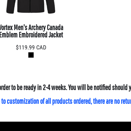
Vortex Men's Archery Canada
Emblem Embroidered Jacket
$119.99
CAD
order to be ready in 2-4 weeks. You will be notified should
 to customization of all products ordered, there are no ret