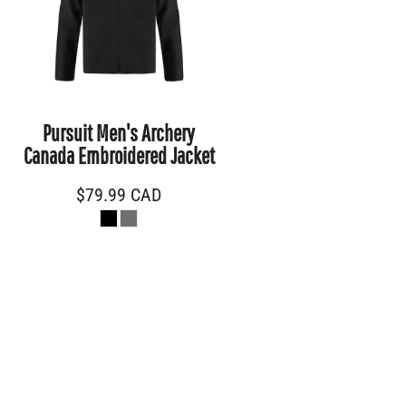
Pursuit Men's Archery
Canada Embroidered Jacket
$79.99
CAD