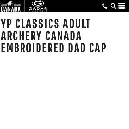
YP CLASSICS ADULT
ARCHERY CANADA
EMBROIDERED DAD CAP