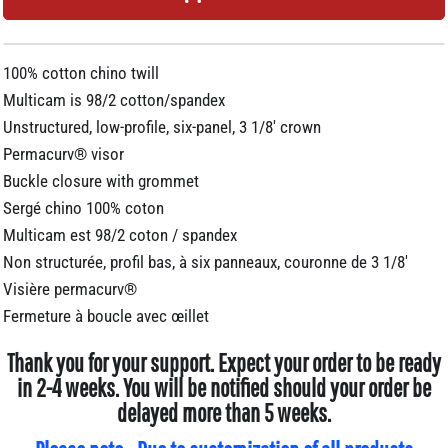
100% cotton chino twill
Multicam is 98/2 cotton/spandex
Unstructured, low-profile, six-panel, 3 1/8' crown
Permacurv® visor
Buckle closure with grommet
Sergé chino 100% coton
Multicam est 98/2 coton / spandex
Non structurée, profil bas, à six panneaux, couronne de 3 1/8'
Visière permacurv®
Fermeture à boucle avec œillet
Thank you for your support. Expect your order to be ready
in 2-4 weeks. You will be notified should your order be
delayed more than 5 weeks.