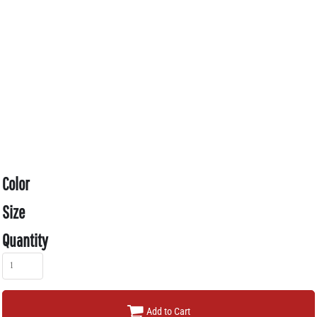
Color
Size
Quantity
Add to Cart