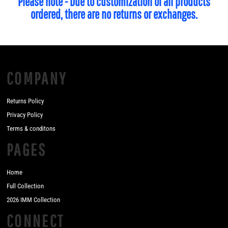
Please note - Due to customization of all products
ordered, there are no returns or exchanges.
COMPANY
Returns Policy
Privacy Policy
Terms & conditons
PAGES
Home
Full Collection
2026 IMM Collection
CONNECT